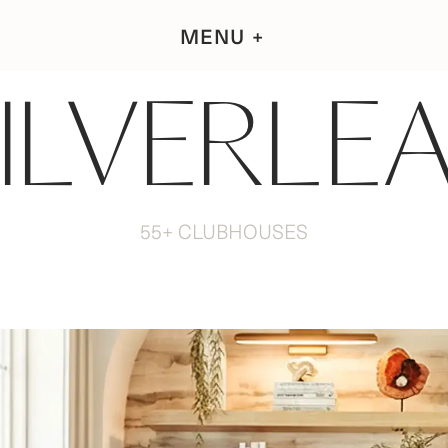
MENU
ILVERLE
55+ CLUBHOUSES