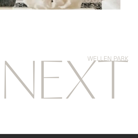
WELLEN PARK
NEXT