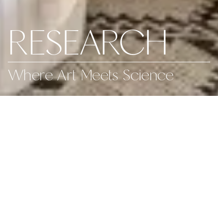
RESEARCH
Where Art Meets Science
We stay on the cutting
edge of both information
and design, seamlessly
blending strategy with
creativity.