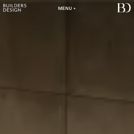
MENU
MENU