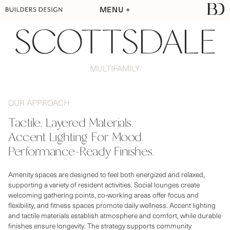
MENU
SCOTTSDALE
MULTIFAMILY
OUR APPROACH
Tactile, Layered Materials.

Accent Lighting For Mood.

Amenity spaces are designed to feel both energized and relaxed,
supporting a variety of resident activities. Social lounges create
welcoming gathering points, co-working areas offer focus and
flexibility, and fitness spaces promote daily wellness. Accent lighting
and tactile materials establish atmosphere and comfort, while durable
finishes ensure longevity. The strategy supports community