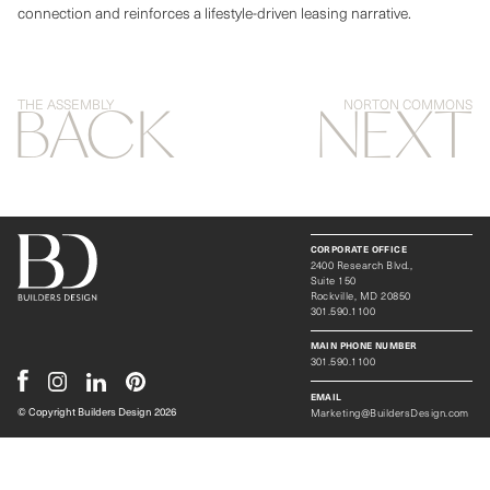
connection and reinforces a lifestyle-driven leasing narrative.
THE ASSEMBLY
NORTON COMMONS
BACK
NEXT
CORPORATE OFFICE
2400 Research Blvd.,
Suite 150
Rockville, MD 20850
301.590.1100
MAIN PHONE NUMBER
301.590.1100
EMAIL
Marketing@BuildersDesign.com
© Copyright Builders Design
2026