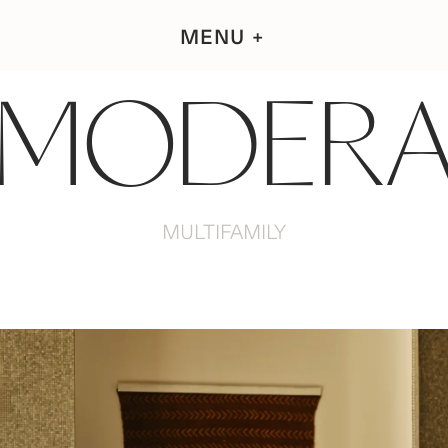
MENU
MODER
MULTIFAMILY