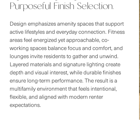
Design emphasizes amenity spaces that support
active lifestyles and everyday connection. Fitness
areas feel energized yet approachable, co-
working spaces balance focus and comfort, and
lounges invite residents to gather and unwind.
Layered materials and signature lighting create
depth and visual interest, while durable finishes
ensure long-term performance. The result is a
multifamily environment that feels intentional,
flexible, and aligned with modern renter
expectations.