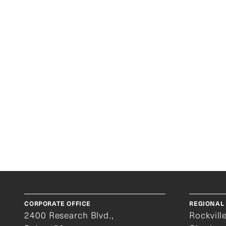
K
CORPORATE OFFICE
REGIONAL 
2400 Research Blvd.,
Rockvill