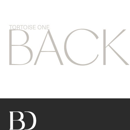
TORTOISE ONE
BAC