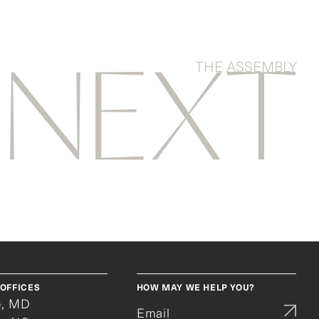
THE ASSEMBLY
NEXT
OFFICES
HOW MAY WE HELP YOU?
e, MD
Email