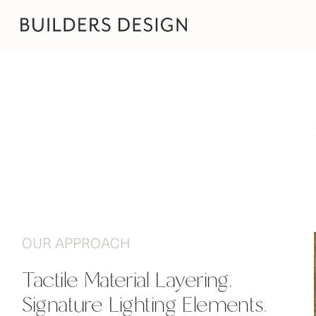
OUR APPROACH
Tactile Material Layering.

Signature Lighting Elements.
